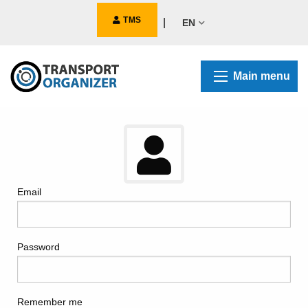
TMS
|
EN
Main menu
Email
Password
Remember me