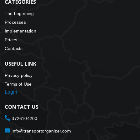
CATEGORIES
The beginning
Processes
Implementation
Prices
Contacts
USEFUL LINK
Privacy policy
Terms of Use
Login
CONTACT US
3726104200
info@transportorganizer.com