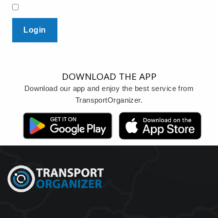
Login
DOWNLOAD THE APP
Download our app and enjoy the best service from
TransportOrganizer.