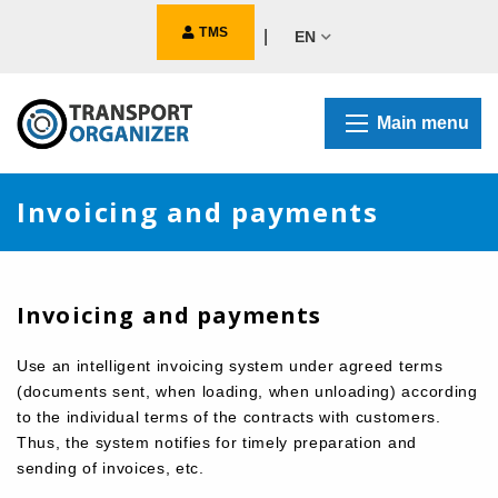
TMS
|
EN
Main menu
Invoicing and payments
Invoicing and payments
Use an intelligent invoicing system under agreed terms
(documents sent, when loading, when unloading) according
to the individual terms of the contracts with customers.
Thus, the system notifies for timely preparation and
sending of invoices, etc.