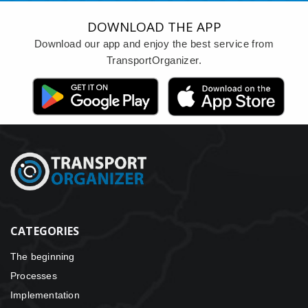
DOWNLOAD THE APP
Download our app and enjoy the best service from
TransportOrganizer.
CATEGORIES
The beginning
Processes
Implementation