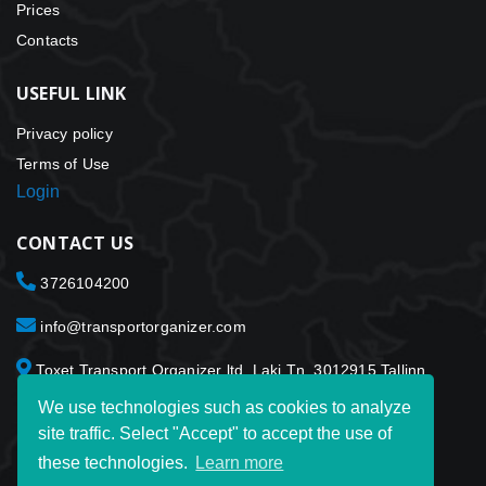
Prices
Contacts
USEFUL LINK
Privacy policy
Terms of Use
Login
CONTACT US
3726104200
info@transportorganizer.com
Toxet Transport Organizer ltd. Laki Tn. 3012915 Tallinn
Estonia
We use technologies such as cookies to analyze
site traffic. Select "Accept" to accept the use of
these technologies.
Learn more