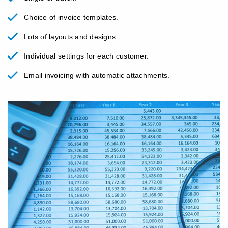
Choice of invoice templates.
Lots of layouts and designs.
Individual settings for each customer.
Email invoicing with automatic attachments.