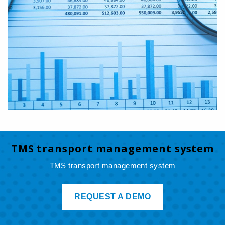
TMS transport management system
TMS transport management system
REQUEST A DEMO