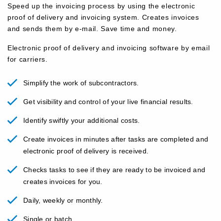
Speed ​​up the invoicing process by using the electronic
proof of delivery and invoicing system. Creates invoices
and sends them by e-mail. Save time and money.
Electronic proof of delivery and invoicing software by email
for carriers.
Simplify the work of subcontractors.
Get visibility and control of your live financial results.
Identify swiftly your additional costs.
Create invoices in minutes after tasks are completed and
electronic proof of delivery is received.
Checks tasks to see if they are ready to be invoiced and
creates invoices for you.
Daily, weekly or monthly.
Single or batch.